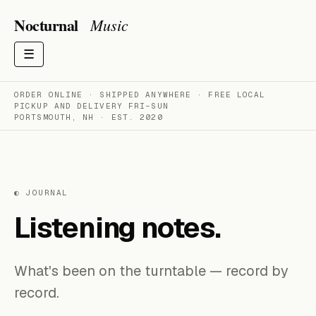
Nocturnal
Music
☰
ORDER ONLINE · SHIPPED ANYWHERE · FREE LOCAL
PICKUP AND DELIVERY FRI–SUN
PORTSMOUTH, NH · EST. 2020
◐ JOURNAL
Listening notes.
What's been on the turntable — record by
record.