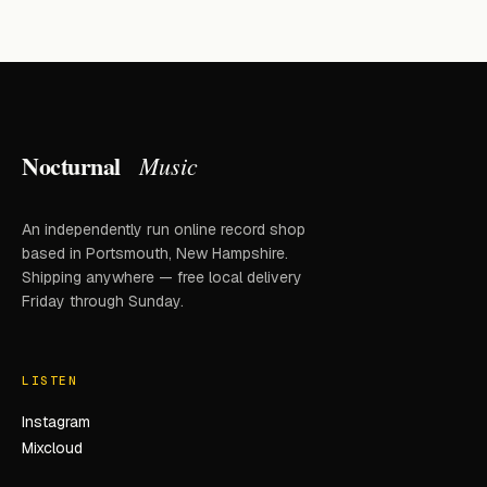
Nocturnal
Music
An independently run online record shop
based in Portsmouth, New Hampshire.
Shipping anywhere — free local delivery
Friday through Sunday.
LISTEN
Instagram
Mixcloud