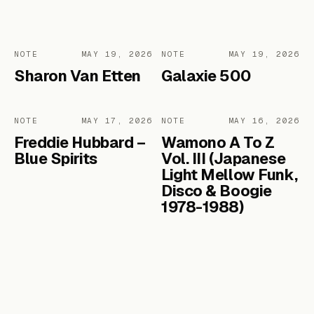
NOTE
MAY 19, 2026
NOTE
MAY 19, 2026
Sharon Van Etten
Galaxie 500
NOTE
MAY 17, 2026
NOTE
MAY 16, 2026
Freddie Hubbard –
Wamono A To Z
Blue Spirits
Vol. III (Japanese
Light Mellow Funk,
Disco & Boogie
1978​-​1988)