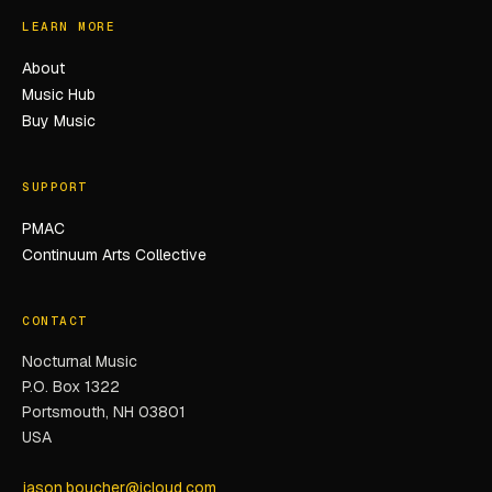
LEARN MORE
About
Music Hub
Buy Music
SUPPORT
PMAC
Continuum Arts Collective
CONTACT
Nocturnal Music
P.O. Box 1322
Portsmouth, NH 03801
USA
jason.boucher@icloud.com