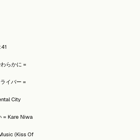
:41
手やわらかに =
・ドライバー =
l City
 Kare Niwa
sic (Kiss Of