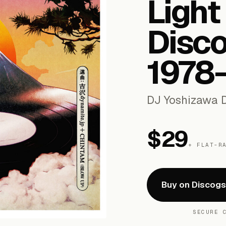
Light
Disco
1978​
DJ Yoshizawa D
$29
+ FLAT-R
Buy on Discog
SECURE 