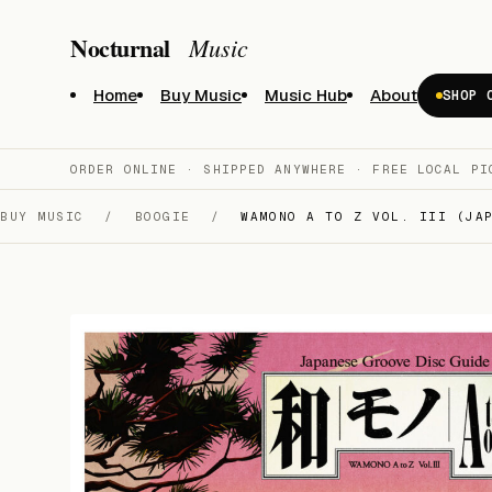
Nocturnal
Music
Home
Buy Music
Music Hub
About
SHOP 
ORDER ONLINE · SHIPPED ANYWHERE · FREE LOCAL PI
BUY MUSIC
/
BOOGIE
/
WAMONO A TO Z VOL. III (JAP