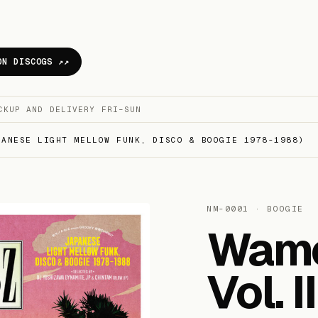
ON DISCOGS ↗
CKUP AND DELIVERY FRI–SUN
ANESE LIGHT MELLOW FUNK, DISCO & BOOGIE 1978​-​1988)
NM-0001 · BOOGIE
Wamo
Vol. 