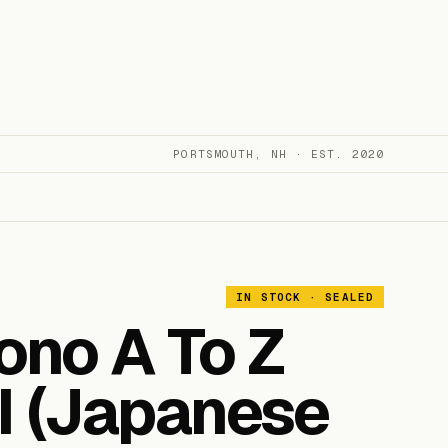
PORTSMOUTH, NH · EST. 2020
IN STOCK · SEALED
no A To Z
III (Japanese