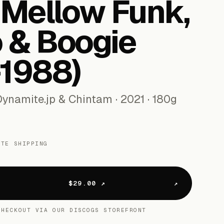
 Mellow Funk,
 & Boogie
-​1988)
ynamite.jp & Chintam · 2021 · 180g
ATE SHIPPING
s
$29.00 ↗
CHECKOUT VIA OUR DISCOGS STOREFRONT