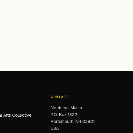
CONTACT
Nocturnal Music
P.O. Box 1322
 Arts Collective
Portsmouth, NH 03801
USA