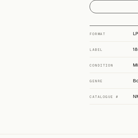
LP
FORMAT
18
LABEL
Mi
CONDITION
Bo
GENRE
N
CATALOGUE #