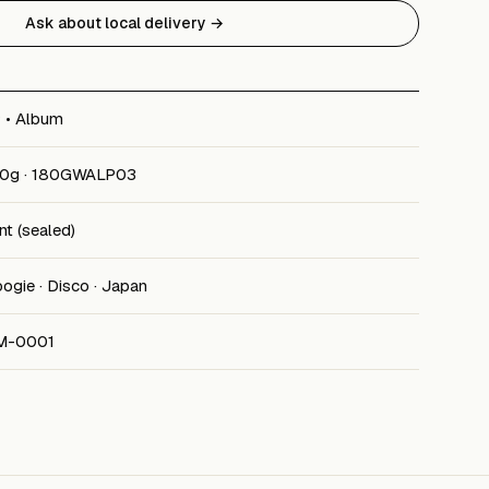
Ask about local delivery →
 • Album
0g · 180GWALP03
nt (sealed)
ogie · Disco · Japan
M-0001