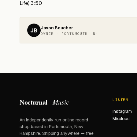
Life) 3:50
Jason Boucher
JB
OWNER · PORTSMOUTH, NH
Nocturnal
Music
LISTEN
Instagram
Mixcloud
An independently run online record
shop based in Portsmouth, New
Hampshire. Shipping anywhere — free