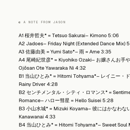
◐ A NOTE FROM JASON
A1 桜井哲夫* = Tetsuo Sakurai– Kimono 5:06
A2 Jadoes– Friday Night (Extended Dance Mix) 5
A3 佐藤由美 = Yumi Sato*– 雨 = Ame 3:35
A4 尾崎紀世彦* = Kiyohiko Ozaki– お嬢さんお
Ojōsan Ote Yawaraka Ni 4:32
B1 当山ひとみ* = Hitomi Tohyama*– レイニー
Rainy Driver 4:28
B2 センチメンタル・シティ・ロマンス* = Sentimenta
Romance– ハロー彗星 = Hello Suisei 5:28
B3 小山水城* = Mizuki Koyama– 彼にはかなわない =
Kanawanai 4:33
B4 当山ひとみ* = Hitomi Tohyama*– Sweet Soul Mu