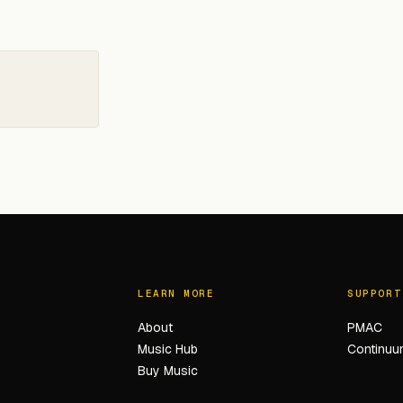
LEARN MORE
SUPPORT
About
PMAC
Music Hub
Continuum
Buy Music