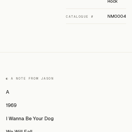
Rock
NM0004
CATALOGUE #
◐ A NOTE FROM JASON
A
1969
I Wanna Be Your Dog
We Will Fall