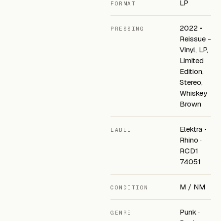
LP
FORMAT
2022 •
PRESSING
Reissue -
Vinyl, LP,
Limited
Edition,
Stereo,
Whiskey
Brown
Elektra •
LABEL
Rhino ·
RCD1
74051
M / NM
CONDITION
Punk ·
GENRE