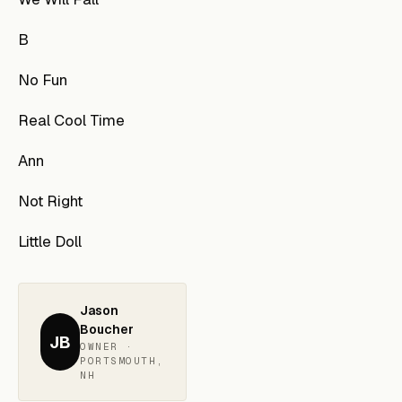
B
No Fun
Real Cool Time
Ann
Not Right
Little Doll
Jason
Boucher
JB
OWNER ·
PORTSMOUTH,
NH