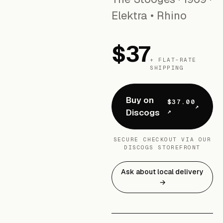
Elektra • Rhino
$37
+ FLAT-RATE
SHIPPING
Buy on
$37.00
Discogs
↗
SECURE CHECKOUT VIA OUR
DISCOGS STOREFRONT
Ask about local delivery
→