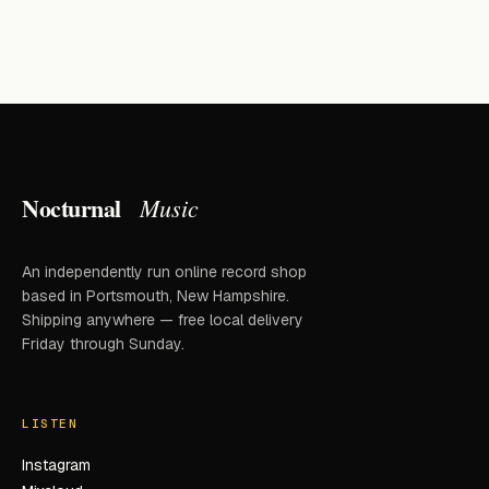
Nocturnal
Music
An independently run online record shop
based in Portsmouth, New Hampshire.
Shipping anywhere — free local delivery
Friday through Sunday.
LISTEN
Instagram