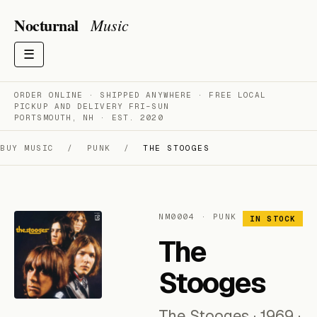
Nocturnal
Music
☰
ORDER ONLINE · SHIPPED ANYWHERE · FREE LOCAL
PICKUP AND DELIVERY FRI–SUN
PORTSMOUTH, NH · EST. 2020
BUY MUSIC
/
PUNK
/
THE STOOGES
NM0004 · PUNK
IN STOCK
The
Stooges
The Stooges · 1969 ·