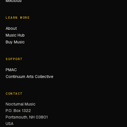
Mixcloud
LEARN MORE
About
Music Hub
Buy Music
SUPPORT
PMAC
Continuum Arts Collective
CONTACT
Nocturnal Music
P.O. Box 1322
Portsmouth, NH 03801
USA